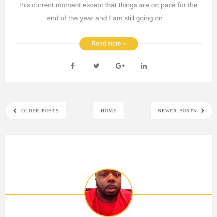
this current moment except that things are on pace for the
end of the year and I am still going on ...
Read more »
OLDER POSTS
HOME
NEWER POSTS