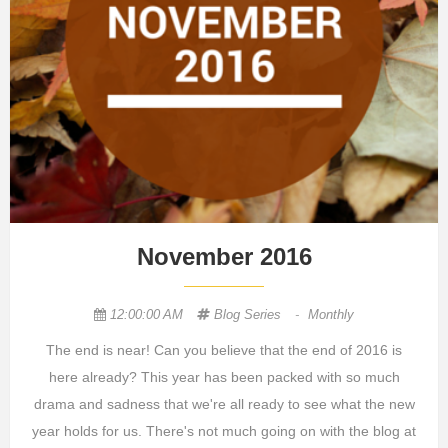
November 2016
12:00:00 AM
Blog Series
-
Monthly
The end is near! Can you believe that the end of 2016 is
here already? This year has been packed with so much
drama and sadness that we're all ready to see what the new
year holds for us. There's not much going on with the blog at