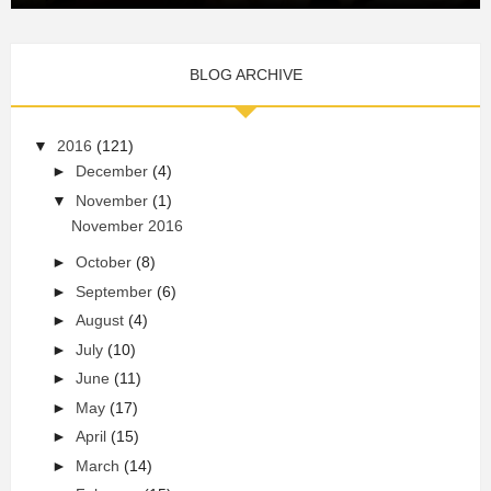
BLOG ARCHIVE
▼
2016
(121)
►
December
(4)
▼
November
(1)
November 2016
►
October
(8)
►
September
(6)
►
August
(4)
►
July
(10)
►
June
(11)
►
May
(17)
►
April
(15)
►
March
(14)