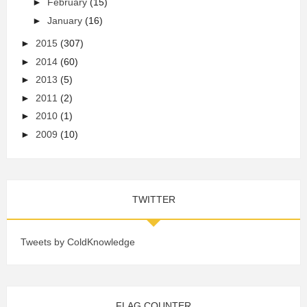
►
February
(15)
►
January
(16)
►
2015
(307)
►
2014
(60)
►
2013
(5)
►
2011
(2)
►
2010
(1)
►
2009
(10)
TWITTER
Tweets by ColdKnowledge
FLAG COUNTER