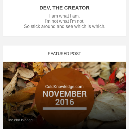
DEV, THE CREATOR
I am what I am.
I'm not what I'm not.
So stick around and see which is which.
FEATURED POST
The end is near!