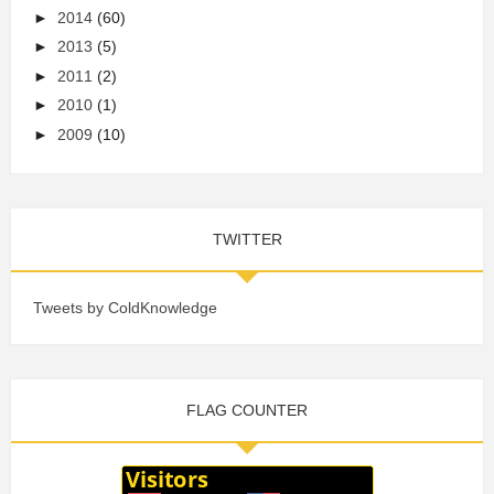
►
2014
(60)
►
2013
(5)
►
2011
(2)
►
2010
(1)
►
2009
(10)
TWITTER
Tweets by ColdKnowledge
FLAG COUNTER