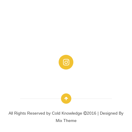
All Rights Reserved by
Cold Knowledge
2016 | Designed By
Mix Theme