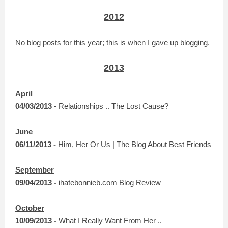
2012
No blog posts for this year; this is when I gave up blogging.
2013
April
04/03/2013 -
Relationships .. The Lost Cause?
June
06/11/2013 -
Him, Her Or Us | The Blog About Best Friends
September
09/04/2013 -
ihatebonnieb.com Blog Review
October
10/09/2013 -
What I Really Want From Her ..