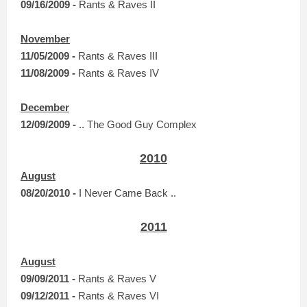
0
9
/16/2009 -
Rants & Raves II
November
11/05/2009 -
Rants & Raves III
11/08/2009 -
Rants & Raves IV
December
12/09/2009 -
.. The Good Guy Complex
2010
August
08/20/2010 -
I Never Came Back ..
2011
August
09/09/2011 -
Rants & Raves V
09/12/2011 -
Rants & Raves VI