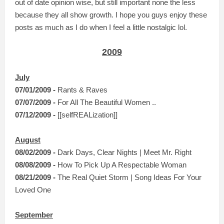
out of date opinion wise, but still important none the less
because they all show growth. I hope you guys enjoy these
posts as much as I do when I feel a little nostalgic lol.
2009
July
07/01/2009 -
Rants & Raves
07/0
7/2009 -
For All The Beautiful Women ..
07/12/2009 -
[[selfREALization]]
August
08/02/2009 -
Dark Days, Clear Nights | Meet Mr. Right
08/08/2009 -
How To Pick Up A Respectable Woman
08/21/2009 -
The Real Quiet Storm | Song Ideas For Your
Loved One
September