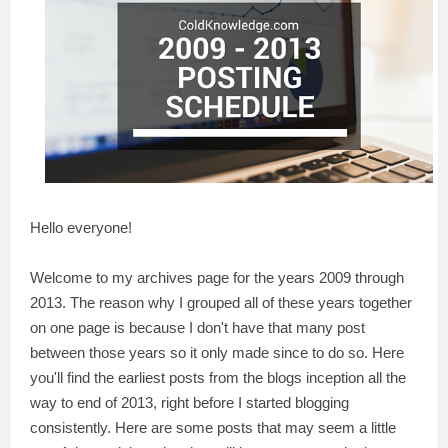
Hello everyone!
Welcome to my archives page for the years 2009 through
2013. The reason why I grouped all of these years together
on one page is because I don't have that many post
between those years so it only made since to do so. Here
you'll find the earliest posts from the blogs inception all the
way to end of 2013, right before I started blogging
consistently. Here are some posts that may seem a little