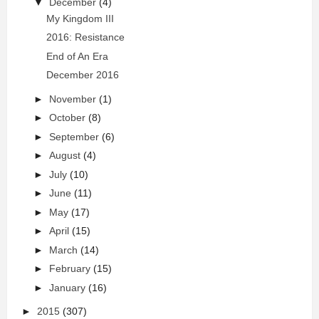
▼
December
(4)
My Kingdom III
2016: Resistance
End of An Era
December 2016
►
November
(1)
►
October
(8)
►
September
(6)
►
August
(4)
►
July
(10)
►
June
(11)
►
May
(17)
►
April
(15)
►
March
(14)
►
February
(15)
►
January
(16)
►
2015
(307)