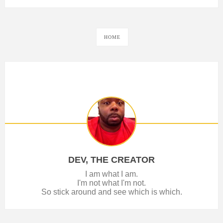
HOME
DEV, THE CREATOR
I am what I am.
I'm not what I'm not.
So stick around and see which is which.