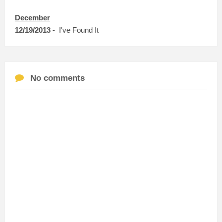
December
12/19/2013 -
I've Found It
No comments