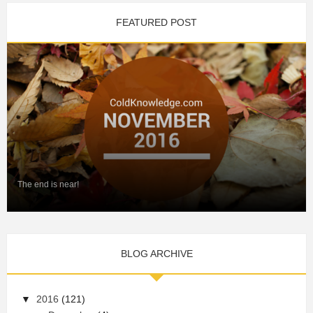
FEATURED POST
The end is near!
BLOG ARCHIVE
▼
2016
(121)