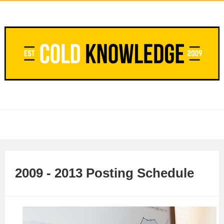
2009 - 2013 Posting Schedule