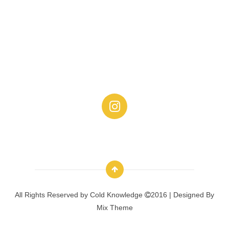
All Rights Reserved by
Cold Knowledge
2016 | Designed By
Mix Theme