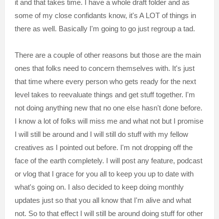
it and that takes time. I have a whole draft folder and as
some of my close confidants know, it's A LOT of things in
there as well. Basically I'm going to go just regroup a tad.
There are a couple of other reasons but those are the main
ones that folks need to concern themselves with. It's just
that time where every person who gets ready for the next
level takes to reevaluate things and get stuff together. I'm
not doing anything new that no one else hasn't done before.
I know a lot of folks will miss me and what not but I promise
I will still be around and I will still do stuff with my fellow
creatives as I pointed out before. I'm not dropping off the
face of the earth completely. I will post any feature, podcast
or vlog that I grace for you all to keep you up to date with
what's going on. I also decided to keep doing monthly
updates just so that you all know that I'm alive and what
not. So to that effect I will still be around doing stuff for other