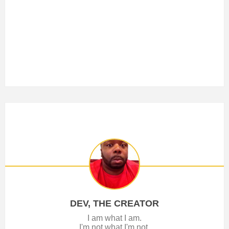
DEV, THE CREATOR
I am what I am.
I'm not what I'm not.