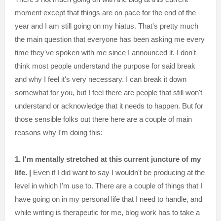
moment except that things are on pace for the end of the
year and I am still going on my hiatus. That's pretty much
the main question that everyone has been asking me every
time they've spoken with me since I announced it. I don't
think most people understand the purpose for said break
and why I feel it's very necessary. I can break it down
somewhat for you, but I feel there are people that still won't
understand or acknowledge that it needs to happen. But for
those sensible folks out there here are a couple of main
reasons why I'm doing this:
1. I'm mentally stretched at this current juncture of my
life. |
Even if I did want to say I wouldn't be producing at the
level in which I'm use to. There are a couple of things that I
have going on in my personal life that I need to handle, and
while writing is therapeutic for me, blog work has to take a