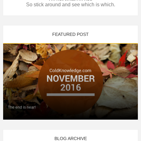
So stick around and see which is which.
FEATURED POST
The end is near!
BLOG ARCHIVE