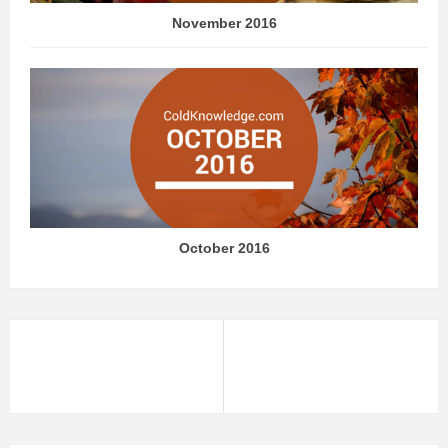
November 2016
October 2016