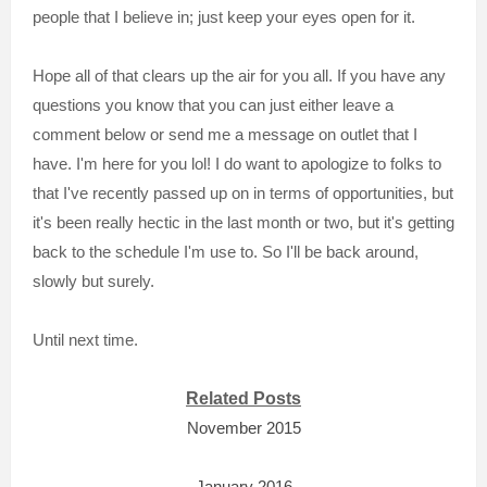
people that I believe in; just keep your eyes open for it.
Hope all of that clears up the air for you all. If you have any
questions you know that you can just either leave a
comment below or send me a message on outlet that I
have. I'm here for you lol! I do want to apologize to folks to
that I've recently passed up on in terms of opportunities, but
it's been really hectic in the last month or two, but it's getting
back to the schedule I'm use to. So I'll be back around,
slowly but surely.
Until next time.
Related Posts
November 2015
January 2016