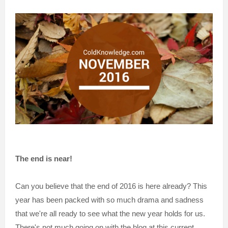
The end is near!
Can you believe that the end of 2016 is here already? This
year has been packed with so much drama and sadness
that we're all ready to see what the new year holds for us.
There's not much going on with the blog at this current