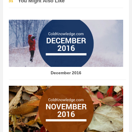
You Might Also Like
December 2016