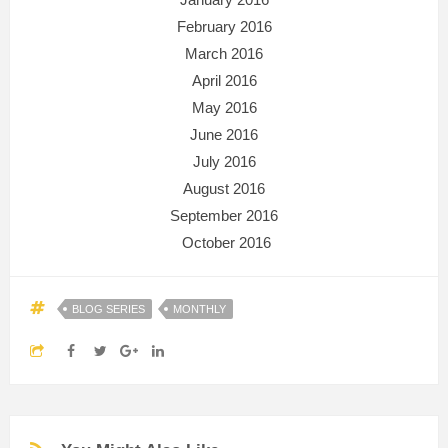
February 2016
March 2016
April 2016
May 2016
June 2016
July 2016
August 2016
September 2016
October 2016
BLOG SERIES
MONTHLY