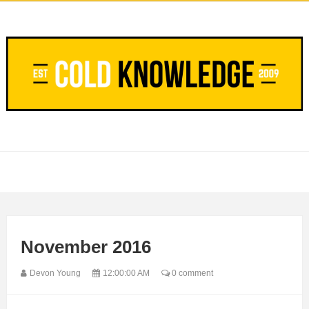
November 2016
Devon Young
12:00:00 AM
0 comment