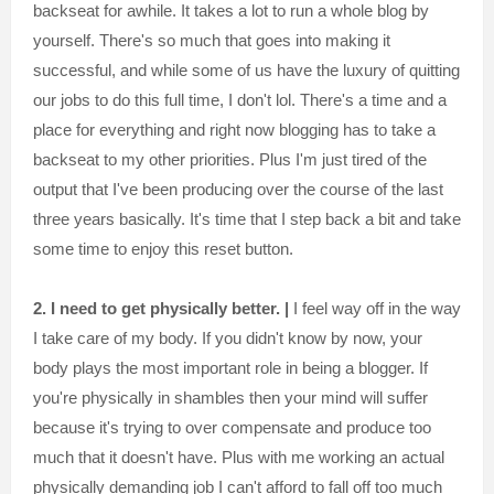
backseat for awhile. It takes a lot to run a whole blog by
yourself. There's so much that goes into making it
successful, and while some of us have the luxury of quitting
our jobs to do this full time, I don't lol. There's a time and a
place for everything and right now blogging has to take a
backseat to my other priorities. Plus I'm just tired of the
output that I've been producing over the course of the last
three years basically. It's time that I step back a bit and take
some time to enjoy this reset button.
2. I need to get physically better. |
I feel way off in the way
I take care of my body. If you didn't know by now, your
body plays the most important role in being a blogger. If
you're physically in shambles then your mind will suffer
because it's trying to over compensate and produce too
much that it doesn't have. Plus with me working an actual
physically demanding job I can't afford to fall off too much