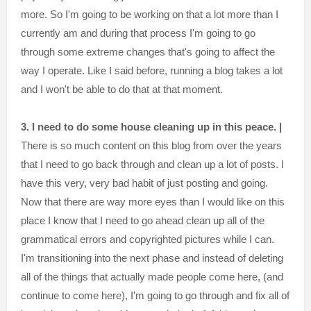
more. So I'm going to be working on that a lot more than I
currently am and during that process I'm going to go
through some extreme changes that's going to affect the
way I operate. Like I said before, running a blog takes a lot
and I won't be able to do that at that moment.
3. I need to do some house cleaning up in this peace. |
There is so much content on this blog from over the years
that I need to go back through and clean up a lot of posts. I
have this very, very bad habit of just posting and going.
Now that there are way more eyes than I would like on this
place I know that I need to go ahead clean up all of the
grammatical errors and copyrighted pictures while I can.
I'm transitioning into the next phase and instead of deleting
all of the things that actually made people come here, (and
continue to come here), I'm going to go through and fix all of