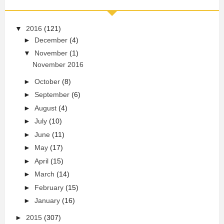
▼
2016
(121)
►
December
(4)
▼
November
(1)
November 2016
►
October
(8)
►
September
(6)
►
August
(4)
►
July
(10)
►
June
(11)
►
May
(17)
►
April
(15)
►
March
(14)
►
February
(15)
►
January
(16)
►
2015
(307)