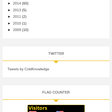
►
2014
(60)
►
2013
(5)
►
2011
(2)
►
2010
(1)
►
2009
(10)
TWITTER
Tweets by ColdKnowledge
FLAG COUNTER