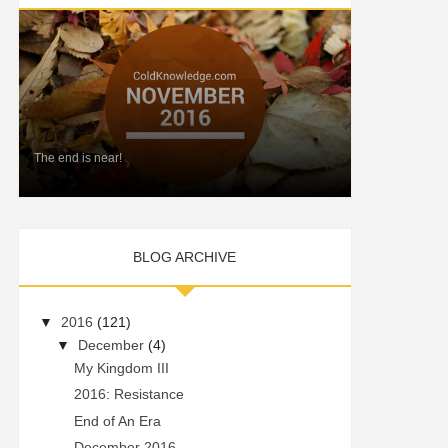
The end is near!
BLOG ARCHIVE
▼
2016
(121)
▼
December
(4)
My Kingdom III
2016: Resistance
End of An Era
December 2016