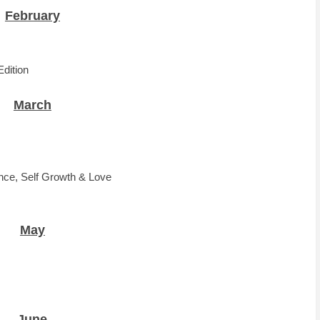
February
Edition
March
ence, Self Growth & Love
May
June