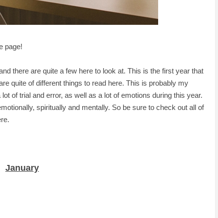
e page!
and there are quite a few here to look at. This is the first year that
 are quite of different things to read here. This is probably my
t of trial and error, as well as a lot of emotions during this year.
motionally, spiritually and mentally. So be sure to check out all of
re.
January