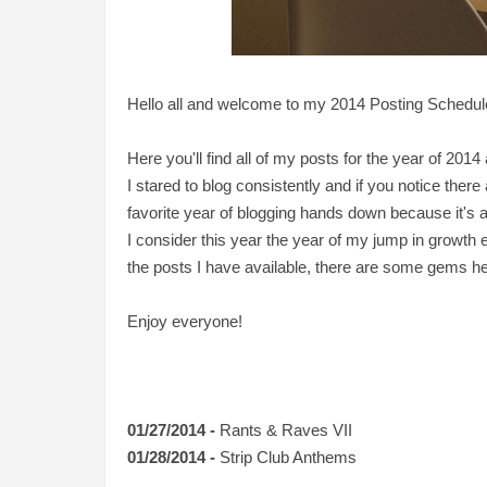
Hello all and welcome to my 2014 Posting Schedul
Here you'll find all of my posts for the year of 2014 
I stared to blog consistently and if you notice there
favorite year of blogging hands down because it's a lo
I consider this year the year of my jump in growth e
the posts I have available, there are some gems he
Enjoy everyone!
01/27/2014 -
Rants & Raves VII
01/28/2014 -
Strip Club Anthems