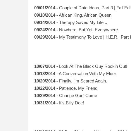
09/01/2014 -
Couple of Date Ideas, Part 3 | Fall Edi
09/10/2014 -
African King, African Queen
09/14/2014 -
Therapy Saved My Life ..
09/24/2014 -
Nowhere, But Yet, Everywhere.
09/29/2014 -
My Testimony To Love | H.E.R., Part I
10/07/2014 -
Look At The Black Guy Rockin Out!
10/13/2014 -
A Conversation With My Elder
10/20/2014 -
Finally, I'm Scared Again.
10/22/2014 -
Patience, My Friend.
10/29/2014 -
Change Gon' Come
10/31/2014 -
It's Billy Dee!