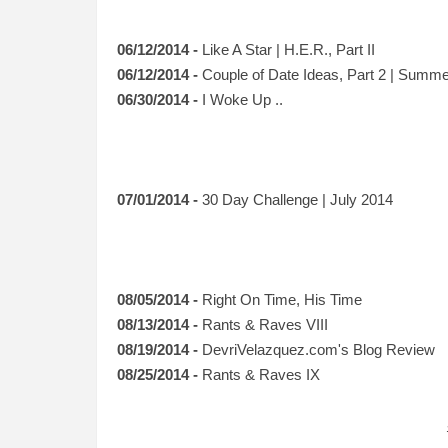
06/12/2014 -
Like A Star | H.E.R., Part II
06/12/2014 -
Couple of Date Ideas, Part 2 | Summe
06/30/2014 -
I Woke Up ..
07/01/2014 -
30 Day Challenge | July 2014
08/05/2014 -
Right On Time, His Time
08/13/2014 -
Rants & Raves VIII
08/19/2014 -
DevriVelazquez.com's Blog Review
08/25/2014 -
Rants & Raves IX