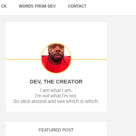
 CK
WORDS FROM DEV
CONTACT
DEV, THE CREATOR
I am what I am.
I'm not what I'm not.
So stick around and see which is which.
FEATURED POST