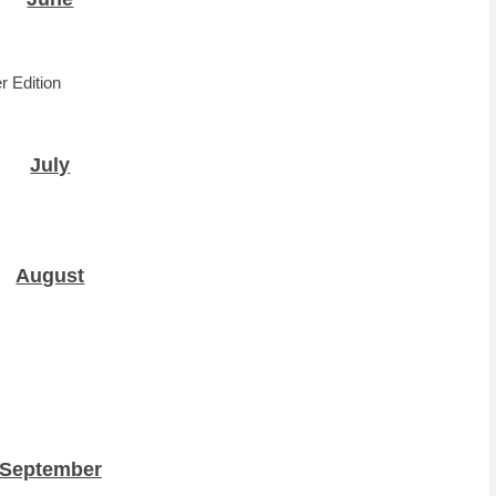
r Edition
July
August
September