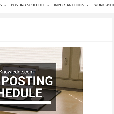
S
POSTING SCHEDULE
IMPORTANT LINKS
WORK WITH