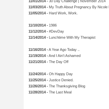
11/01/2014 -
30 Day Challenge | November 2014
11/03/2014 -
My Truth About Pregnancy
By
Nicole
11/05/2014 -
Hard Work, Work.
11/10/2014 -
1986
11/12/2014 -
#DevDay
11/14/2014 -
Lunchtime With My Therapist
11/16/2014 -
A Year Ago Today ..
11/19/2014 -
And I Ain't Ashamed
11/21/2014 -
The Day Off
11/24/2014 -
Oh Happy Day
11/25/2014 -
Justice Denied.
11/26/2014 -
The Thanksgiving Blog
11/28/2014 -
The Last Meal