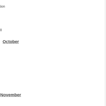
tion
II
October
November