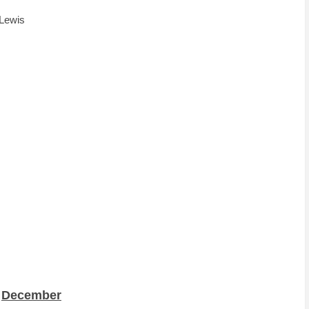
 Lewis
December