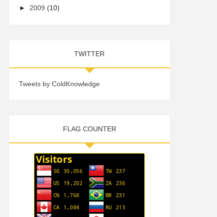
►
2009
(10)
TWITTER
Tweets by ColdKnowledge
FLAG COUNTER