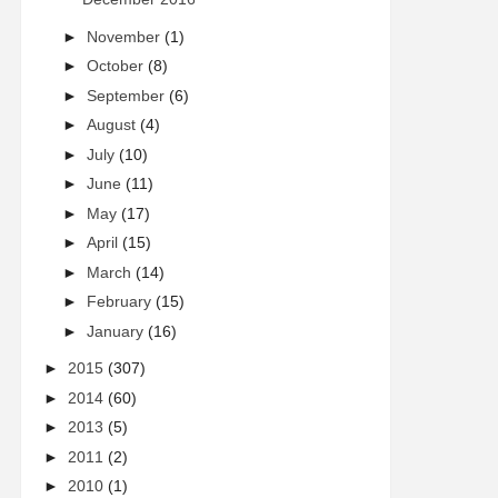
►
November
(1)
►
October
(8)
►
September
(6)
►
August
(4)
►
July
(10)
►
June
(11)
►
May
(17)
►
April
(15)
►
March
(14)
►
February
(15)
►
January
(16)
►
2015
(307)
►
2014
(60)
►
2013
(5)
►
2011
(2)
►
2010
(1)