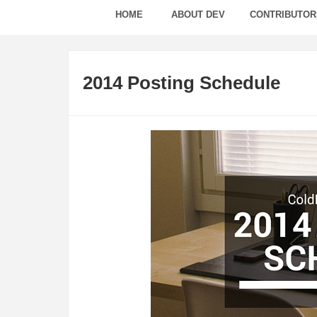
HOME
ABOUT DEV
CONTRIBUTOR
2014 Posting Schedule