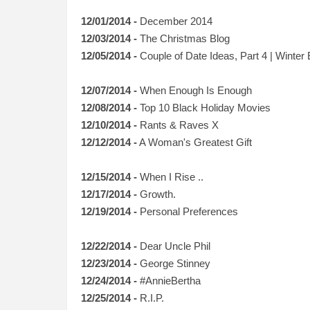
12/01/2014 -
December 2014
12/03/2014 -
The Christmas Blog
12/05/2014 -
Couple of Date Ideas, Part 4 | Winter 
1
2/07/2014 -
When Enough Is Enough
12/08/2014 -
Top 10 Black Holiday Movies
12/10/2014 -
Rants & Raves X
12/12/2014 -
A Woman's Greatest Gift
12/15/2014 -
When I Rise ..
12/17/2014 -
Growth.
12/19/2014 -
Personal Preferences
12/22/2014 -
Dear Uncle Phil
12/23/2014 -
George Stinney
12/24/2014 -
#AnnieBertha
12/25/2014 -
R.I.P.