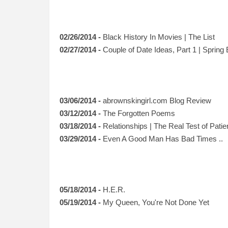
02/26/2014 -
Black History In Movies | The List
02/27/2014 -
Couple of Date Ideas, Part 1 | Spring 
03/06/2014 -
abrownskingirl.com Blog Review
03/12/2014 -
The Forgotten Poems
03/18/2014 -
Relationships | The Real Test of Pati
03/29/2014 -
Even A Good Man Has Bad Times ..
05/18/2014 -
H.E.R.
05/19/2014 -
My Queen, You're Not Done Yet