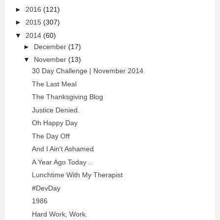
►
2016
(121)
►
2015
(307)
▼
2014
(60)
►
December
(17)
▼
November
(13)
30 Day Challenge | November 2014
The Last Meal
The Thanksgiving Blog
Justice Denied.
Oh Happy Day
The Day Off
And I Ain't Ashamed
A Year Ago Today ..
Lunchtime With My Therapist
#DevDay
1986
Hard Work, Work.