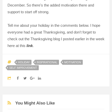
December. So there's the added motivation there and
support to start off strong.
Tell me about your holiday in the comments below. I hope
everyone had a great Thanksgiving, and don't forget to
check out the Thanksgiving blog I posted earlier in the week
here at this
link
.
HOLIDAY
INSPIRATIONAL
MOTIVATION
SELF IMPROVEMENT
You Might Also Like