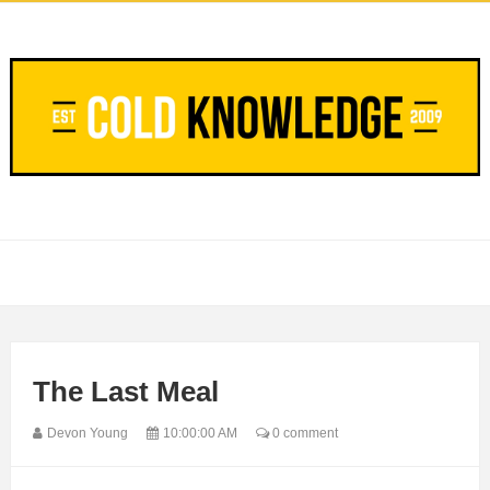
The Last Meal
Devon Young
10:00:00 AM
0 comment