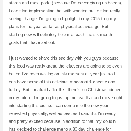
starch and most pork, (because I'm never giving up bacon),
I can start implementing that with working out to start really
seeing change. I'm going to highlight in my 2015 blog my
plans for the year as far as physical act ivies go. But
starting now will definitely help me reach the six month
goals that I have set out.
I just wanted to share this sad day with you guys because
this food was really great, the leftovers are going to be even
better. I've been waiting on this moment all year just so I
can have some of this delicious macaroni & cheese and
turkey. But I'm afraid after this, there's no Christmas dinner
in my future. I'm going to just opt not eat that and move right
into starting this diet so I can come into the new year
refreshed physically, well as best as I can. But I'm ready
and pretty excited because in addition to that, my cousin
has decided to challenge me to a 30 day challenge for