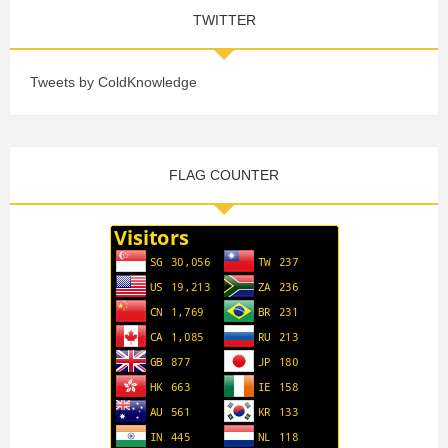
TWITTER
Tweets by ColdKnowledge
FLAG COUNTER