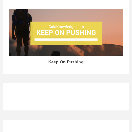
Keep On Pushing