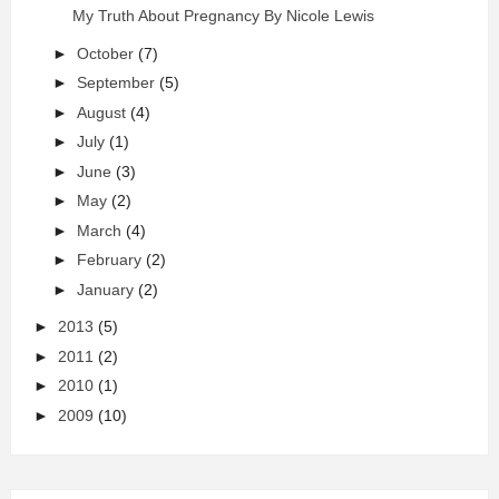
My Truth About Pregnancy By Nicole Lewis
►
October
(7)
►
September
(5)
►
August
(4)
►
July
(1)
►
June
(3)
►
May
(2)
►
March
(4)
►
February
(2)
►
January
(2)
►
2013
(5)
►
2011
(2)
►
2010
(1)
►
2009
(10)