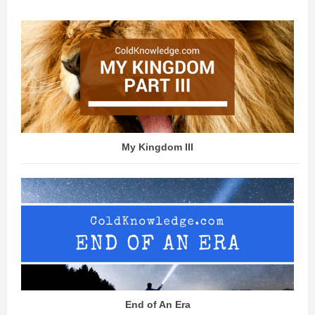
My Kingdom III
End of An Era