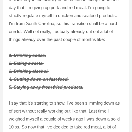
day that I'm giving up pork and red meat. I'm going to
strictly regulate myself to chicken and seafood products.
I'm from South Carolina, so this transition shall be a hard
one lol. Well not really, I actually already cut out a lot of
things already over the past couple of months like:
1. Drinking sodas.
2. Eating sweets.
3. Drinking alcohol.
4. Cutting down on fast food.
5. Staying away from fried products.
I say that it's starting to show, I've been slimming down as
of sort without really working out like that. Last time I
weighed myself a couple of weeks ago I was down a solid
10lbs. So now that I've decided to take red meat, a lot of