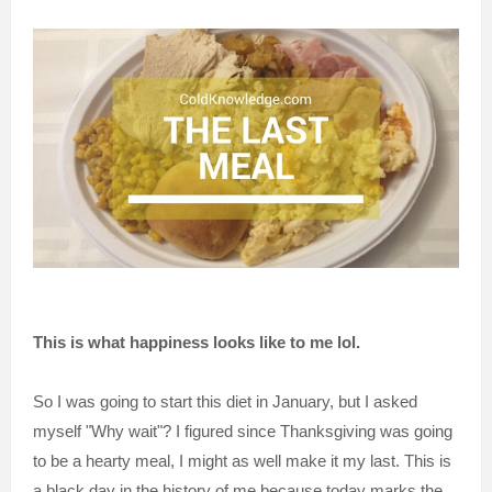
This is what happiness looks like to me lol.
So I was going to start this diet in January, but I asked
myself "Why wait"? I figured since Thanksgiving was going
to be a hearty meal, I might as well make it my last. This is
a black day in the history of me because today marks the