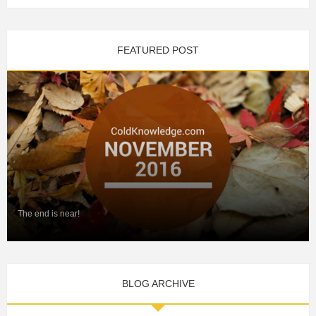
FEATURED POST
The end is near!
BLOG ARCHIVE