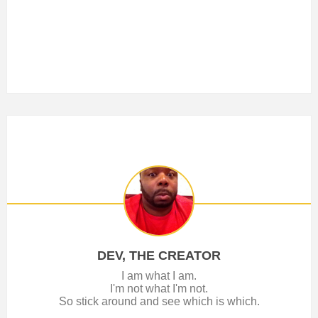
DEV, THE CREATOR
I am what I am.
I'm not what I'm not.
So stick around and see which is which.