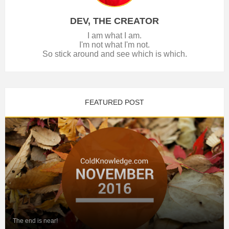
DEV, THE CREATOR
I am what I am.
I'm not what I'm not.
So stick around and see which is which.
FEATURED POST
The end is near!