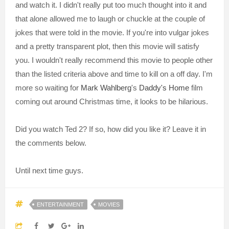
and watch it. I didn't really put too much thought into it and
that alone allowed me to laugh or chuckle at the couple of
jokes that were told in the movie. If you're into vulgar jokes
and a pretty transparent plot, then this movie will satisfy
you. I wouldn't really recommend this movie to people other
than the listed criteria above and time to kill on a off day. I'm
more so waiting for
Mark Wahlberg
's
Daddy's Home
film
coming out around Christmas time, it looks to be hilarious.
Did you watch Ted 2? If so, how did you like it? Leave it in
the comments below.
Until next time guys.
ENTERTAINMENT
MOVIES