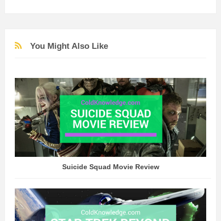
You Might Also Like
Suicide Squad Movie Review