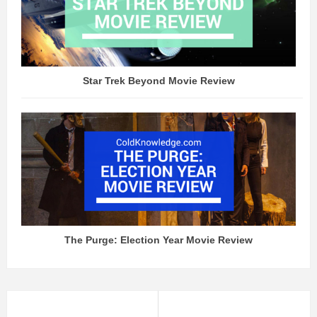
Star Trek Beyond Movie Review
The Purge: Election Year Movie Review