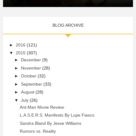
BLOG ARCHIVE
►
2016
(121)
▼
2015
(307)
►
December
(9)
►
November
(28)
►
October
(32)
►
September
(33)
►
August
(28)
▼
July
(26)
Ant-Man Movie Review
L.A.S.E.R.S. Manifesto By Lupe Fiasco
Sandra Bland By Jesse Williams
Rumors vs. Reality