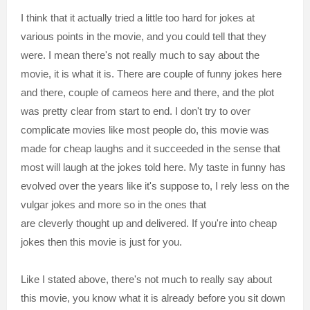
I think that it actually tried a little too hard for jokes at
various points in the movie, and you could tell that they
were. I mean there's not really much to say about the
movie, it is what it is. There are couple of funny jokes here
and there, couple of cameos here and there, and the plot
was pretty clear from start to end. I don't try to over
complicate movies like most people do, this movie was
made for cheap laughs and it succeeded in the sense that
most will laugh at the jokes told here. My taste in funny has
evolved over the years like it's suppose to, I rely less on the
vulgar jokes and more so in the ones that
are cleverly thought up and delivered. If you're into cheap
jokes then this movie is just for you.
Like I stated above, there's not much to really say about
this movie, you know what it is already before you sit down