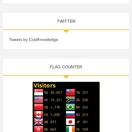
TWITTER
Tweets by ColdKnowledge
FLAG COUNTER