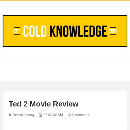
Ted 2 Movie Review
Devon Young
12:00:00 AM
0 comment