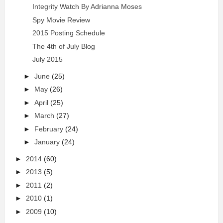
Integrity Watch By Adrianna Moses
Spy Movie Review
2015 Posting Schedule
The 4th of July Blog
July 2015
►
June
(25)
►
May
(26)
►
April
(25)
►
March
(27)
►
February
(24)
►
January
(24)
►
2014
(60)
►
2013
(5)
►
2011
(2)
►
2010
(1)
►
2009
(10)