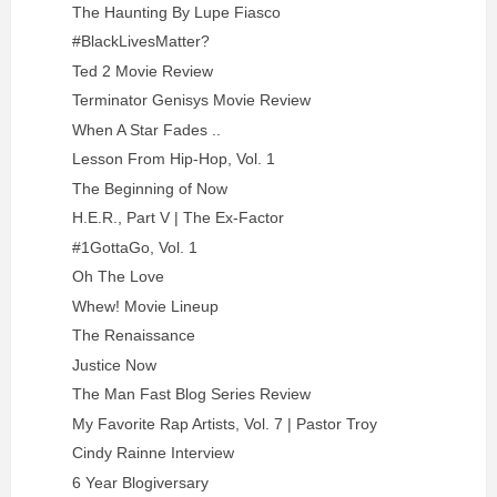
The Haunting By Lupe Fiasco
#BlackLivesMatter?
Ted 2 Movie Review
Terminator Genisys Movie Review
When A Star Fades ..
Lesson From Hip-Hop, Vol. 1
The Beginning of Now
H.E.R., Part V | The Ex-Factor
#1GottaGo, Vol. 1
Oh The Love
Whew! Movie Lineup
The Renaissance
Justice Now
The Man Fast Blog Series Review
My Favorite Rap Artists, Vol. 7 | Pastor Troy
Cindy Rainne Interview
6 Year Blogiversary