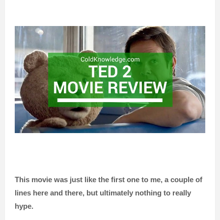
This movie was just like the first one to me, a couple of
lines here and there,
but ultimately nothing to really
hype.