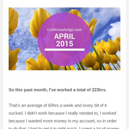
So this past month, I've worked a total of 223hrs.
That's an average of 60hrs a week and every bit of it
sucked. I didn't work because I really needed to, I worked
because I wanted more money in my account, so in order
to do that, I had to get it in right quick. I spent a lot of money