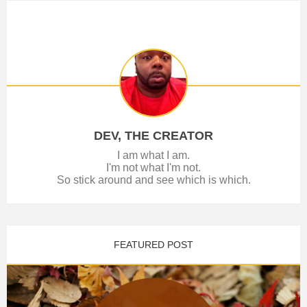
DEV, THE CREATOR
I am what I am.
I'm not what I'm not.
So stick around and see which is which.
FEATURED POST