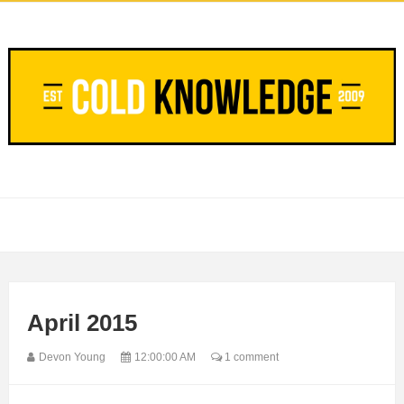
April 2015
Devon Young
12:00:00 AM
1 comment