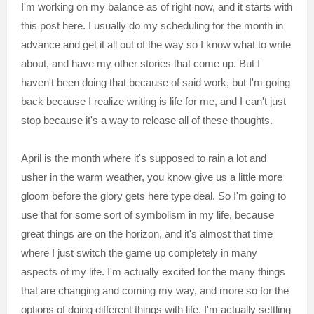
I'm working on my balance as of right now, and it starts with
this post here. I usually do my scheduling for the month in
advance and get it all out of the way so I know what to write
about, and have my other stories that come up. But I
haven't been doing that because of said work, but I'm going
back because I realize writing is life for me, and I can't just
stop because it's a way to release all of these thoughts.
April is the month where it's supposed to rain a lot and
usher in the warm weather, you know give us a little more
gloom before the glory gets here type deal. So I'm going to
use that for some sort of symbolism in my life, because
great things are on the horizon, and it's almost that time
where I just switch the game up completely in many
aspects of my life. I'm actually excited for the many things
that are changing and coming my way, and more so for the
options of doing different things with life. I'm actually settling