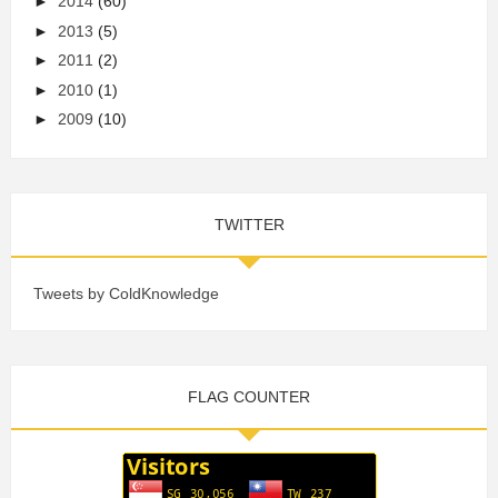
►
2014
(60)
►
2013
(5)
►
2011
(2)
►
2010
(1)
►
2009
(10)
TWITTER
Tweets by ColdKnowledge
FLAG COUNTER