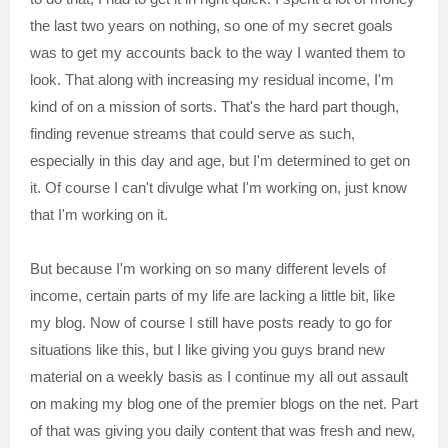
the last two years on nothing, so one of my secret goals
was to get my accounts back to the way I wanted them to
look. That along with increasing my residual income, I'm
kind of on a mission of sorts. That's the hard part though,
finding revenue streams that could serve as such,
especially in this day and age, but I'm determined to get on
it. Of course I can't divulge what I'm working on, just know
that I'm working on it.
But because I'm working on so many different levels of
income, certain parts of my life are lacking a little bit, like
my blog. Now of course I still have posts ready to go for
situations like this, but I like giving you guys brand new
material on a weekly basis as I continue my all out assault
on making my blog one of the premier blogs on the net. Part
of that was giving you daily content that was fresh and new,