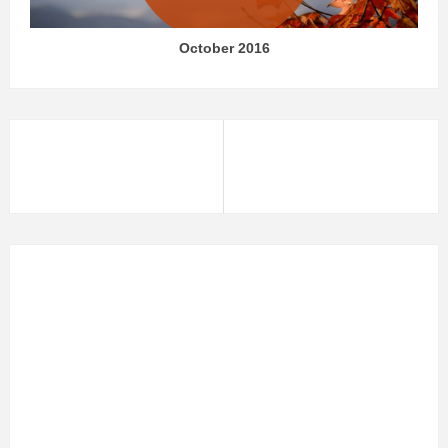
October 2016