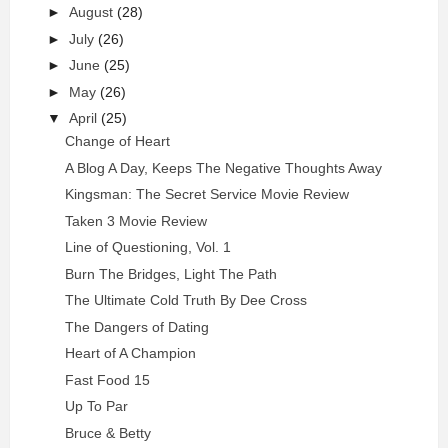
►
August
(28)
►
July
(26)
►
June
(25)
►
May
(26)
▼
April
(25)
Change of Heart
A Blog A Day, Keeps The Negative Thoughts Away
Kingsman: The Secret Service Movie Review
Taken 3 Movie Review
Line of Questioning, Vol. 1
Burn The Bridges, Light The Path
The Ultimate Cold Truth By Dee Cross
The Dangers of Dating
Heart of A Champion
Fast Food 15
Up To Par
Bruce & Betty