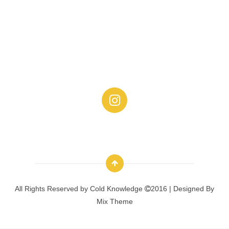
All Rights Reserved by
Cold Knowledge
2016 | Designed By
Mix Theme