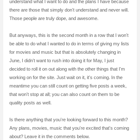
understand what I want to do and the plans I have because
there are those that simply don't understand and never will.
Those people are truly dope, and awesome.
But anyways, this is the second month in a row that I won't
be able to do what I wanted to do in terms of giving my lists
for movies and music but that is absolutely changing in
June, I didn't want to rush into doing it for May, I just
decided to roll it on out along with the other things that I'm
working on for the site. Just wait on it, it's coming. In the
meantime you can still count on getting five posts a week,
that won't stop at all; you can also count on them to be
quality posts as well.
Is there anything that you're looking forward to this month?
Any plans, movies, music that you're excited that's coming
about? Leave it in the comments below.