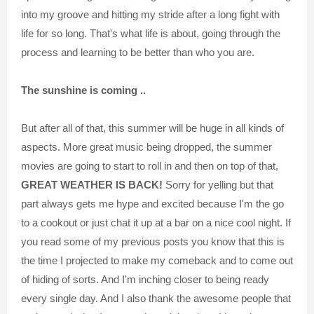
into my groove and hitting my stride after a long fight with
life for so long. That's what life is about, going through the
process and learning to be better than who you are.
The sunshine is coming ..
But after all of that, this summer will be huge in all kinds of
aspects. More great music being dropped, the summer
movies are going to start to roll in and then on top of that,
GREAT WEATHER IS BACK!
Sorry for yelling but that
part always gets me hype and excited because I'm the go
to a cookout or just chat it up at a bar on a nice cool night. If
you read some of my previous posts you know that this is
the time I projected to make my comeback and to come out
of hiding of sorts. And I'm inching closer to being ready
every single day. And I also thank the awesome people that