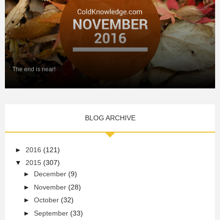
The end is near!
BLOG ARCHIVE
►
2016
(121)
▼
2015
(307)
►
December
(9)
►
November
(28)
►
October
(32)
►
September
(33)