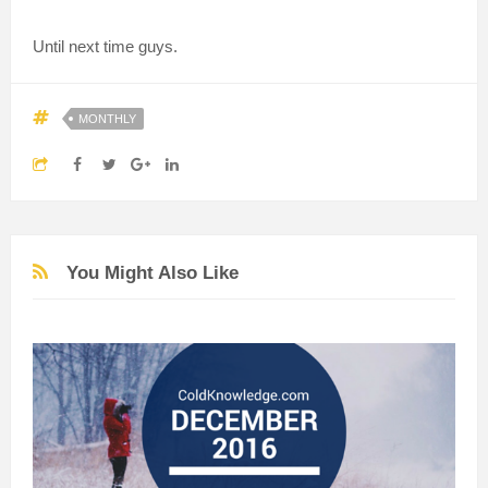
Until next time guys.
MONTHLY
You Might Also Like