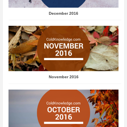
December 2016
November 2016