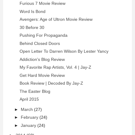
Furious 7 Movie Review
Word Is Bond
Avengers: Age of Ultron Movie Review
30 Before 30
Pushing For Propaganda
Behind Closed Doors
Open Letter To Darren Wilson By Lester Yancy
Addiction's Blog Review
My Favorite Rap Artists, Vol. 4 | Jay-Z
Get Hard Movie Review
Book Review | Decoded By Jay-Z
The Easter Blog
April 2015
►
March
(27)
►
February
(24)
►
January
(24)