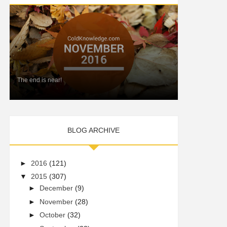
The end is near!
BLOG ARCHIVE
►
2016
(121)
▼
2015
(307)
►
December
(9)
►
November
(28)
►
October
(32)