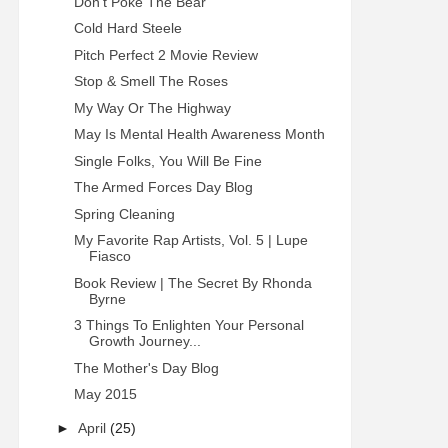
Don't Poke The Bear
Cold Hard Steele
Pitch Perfect 2 Movie Review
Stop & Smell The Roses
My Way Or The Highway
May Is Mental Health Awareness Month
Single Folks, You Will Be Fine
The Armed Forces Day Blog
Spring Cleaning
My Favorite Rap Artists, Vol. 5 | Lupe
Fiasco
Book Review | The Secret By Rhonda
Byrne
3 Things To Enlighten Your Personal
Growth Journey...
The Mother's Day Blog
May 2015
►
April
(25)