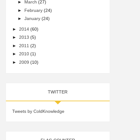
►
March
(27)
►
February
(24)
►
January
(24)
►
2014
(60)
►
2013
(5)
►
2011
(2)
►
2010
(1)
►
2009
(10)
TWITTER
Tweets by ColdKnowledge