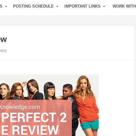
S
POSTING SCHEDULE
IMPORTANT LINKS
WORK WITH
ew
ent