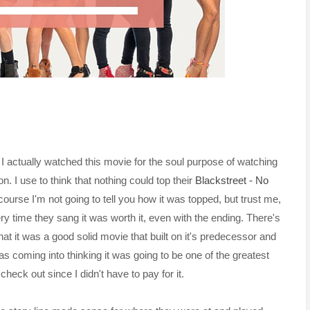
. I actually watched this movie for the soul purpose of watching
n. I use to think that nothing could top their
Blackstreet - No
ourse I'm not going to tell you how it was topped, but trust me,
ry time they sang it was worth it, even with the ending. There's
at it was a good solid movie that built on it's predecessor and
was coming into thinking it was going to be one of the greatest
check out since I didn't have to pay for it.