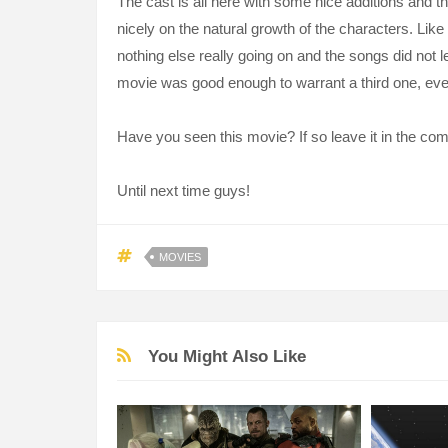
The cast is all here with some nice additions and 
nicely on the natural growth of the characters. Lik
nothing else really going on and the songs did not le
movie was good enough to warrant a third one, eve
Have you seen this movie? If so leave it in the c
Until next time guys!
MOVIES
You Might Also Like