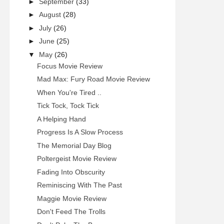
►
September
(33)
►
August
(28)
►
July
(26)
►
June
(25)
▼
May
(26)
Focus Movie Review
Mad Max: Fury Road Movie Review
When You're Tired ..
Tick Tock, Tock Tick
A Helping Hand
Progress Is A Slow Process
The Memorial Day Blog
Poltergeist Movie Review
Fading Into Obscurity
Reminiscing With The Past
Maggie Movie Review
Don't Feed The Trolls