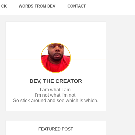
 CK
WORDS FROM DEV
CONTACT
DEV, THE CREATOR
I am what I am.
I'm not what I'm not.
So stick around and see which is which.
FEATURED POST