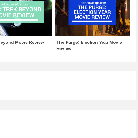
 Beyond Movie Review
The Purge: Election Year Movie
Review