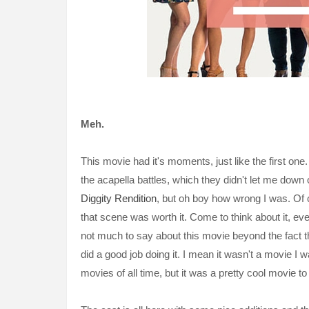
Meh.
This movie had it's moments, just like the first one
the acapella battles, which they didn't let me down o
Diggity Rendition
, but oh boy how wrong I was. Of c
that scene was worth it. Come to think about it, eve
not much to say about this movie beyond the fact th
did a good job doing it. I mean it wasn't a movie I 
movies of all time, but it was a pretty cool movie to 