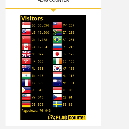
FLAG COUNTER