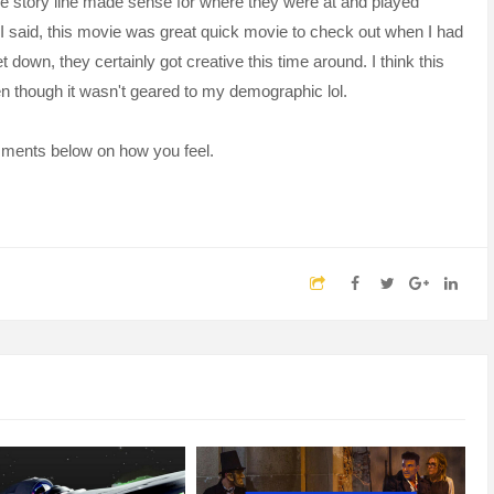
the story line made sense for where they were at and played
e I said, this movie was great quick movie to check out when I had
t down, they certainly got creative this time around. I think this
n though it wasn't geared to my demographic lol.
omments below on how you feel.