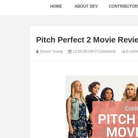
HOME
ABOUT DEV
CONTRIBUTOR
Pitch Perfect 2 Movie Revi
Devon Young
12:00:00 AM
0 Comments
0 comm