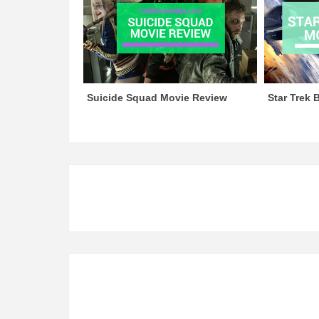
Suicide Squad Movie Review
Star Trek