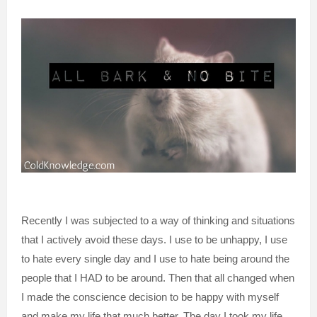
Recently I was subjected to a way of thinking and situations
that I actively avoid these days. I use to be unhappy, I use
to hate every single day and I use to hate being around the
people that I HAD to be around. Then that all changed when
I made the conscience decision to be happy with myself
and make my life that much better. The day I took my life