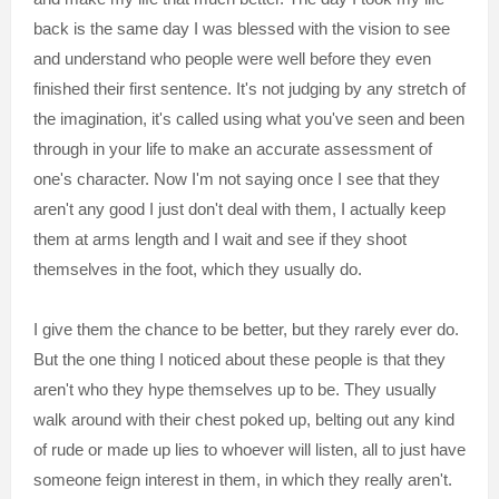
back is the same day I was blessed with the vision to see
and understand who people were well before they even
finished their first sentence. It's not judging by any stretch of
the imagination, it's called using what you've seen and been
through in your life to make an accurate assessment of
one's character. Now I'm not saying once I see that they
aren't any good I just don't deal with them, I actually keep
them at arms length and I wait and see if they shoot
themselves in the foot, which they usually do.
I give them the chance to be better, but they rarely ever do.
But the one thing I noticed about these people is that they
aren't who they hype themselves up to be. They usually
walk around with their chest poked up, belting out any kind
of rude or made up lies to whoever will listen, all to just have
someone feign interest in them, in which they really aren't.