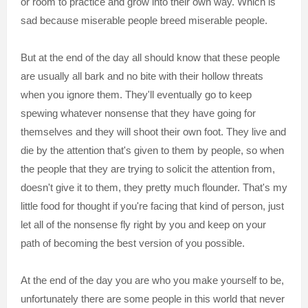
or room to practice and grow into their own way. Which is
sad because miserable people breed miserable people.
But at the end of the day all should know that these people
are usually all bark and no bite with their hollow threats
when you ignore them. They'll eventually go to keep
spewing whatever nonsense that they have going for
themselves and they will shoot their own foot. They live and
die by the attention that's given to them by people, so when
the people that they are trying to solicit the attention from,
doesn't give it to them, they pretty much flounder. That's my
little food for thought if you're facing that kind of person, just
let all of the nonsense fly right by you and keep on your
path of becoming the best version of you possible.
At the end of the day you are who you make yourself to be,
unfortunately there are some people in this world that never