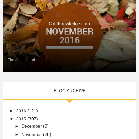
The end is near!
BLOG ARCHIVE
►
2016
(121)
▼
2015
(307)
►
December
(9)
►
November
(28)