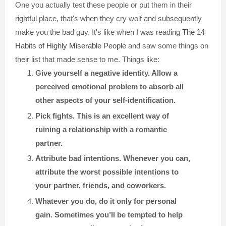
One you actually test these people or put them in their
rightful place, that's when they cry wolf and subsequently
make you the bad guy. It's like when I was reading
The 14
Habits of Highly Miserable People
and saw some things on
their list that made sense to me. Things like:
Give yourself a negative identity. Allow a
perceived emotional problem to absorb all
other aspects of your self-identification.
Pick fights. This is an excellent way of
ruining a relationship with a romantic
partner.
Attribute bad intentions. Whenever you can,
attribute the worst possible intentions to
your partner, friends, and coworkers.
Whatever you do, do it only for personal
gain. Sometimes you’ll be tempted to help