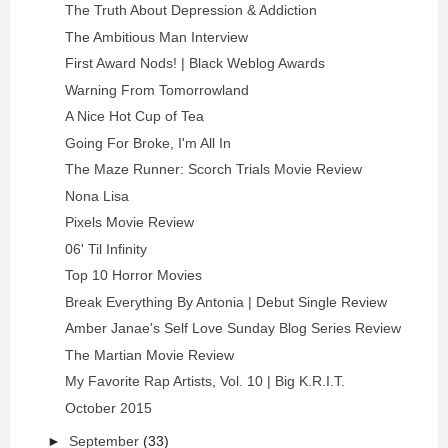
The Truth About Depression & Addiction
The Ambitious Man Interview
First Award Nods! | Black Weblog Awards
Warning From Tomorrowland
A Nice Hot Cup of Tea
Going For Broke, I'm All In
The Maze Runner: Scorch Trials Movie Review
Nona Lisa
Pixels Movie Review
06' Til Infinity
Top 10 Horror Movies
Break Everything By Antonia | Debut Single Review
Amber Janae's Self Love Sunday Blog Series Review
The Martian Movie Review
My Favorite Rap Artists, Vol. 10 | Big K.R.I.T.
October 2015
►
September
(33)