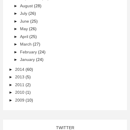
►
August
(28)
►
July
(26)
►
June
(25)
►
May
(26)
►
April
(25)
►
March
(27)
►
February
(24)
►
January
(24)
►
2014
(60)
►
2013
(5)
►
2011
(2)
►
2010
(1)
►
2009
(10)
TWITTER