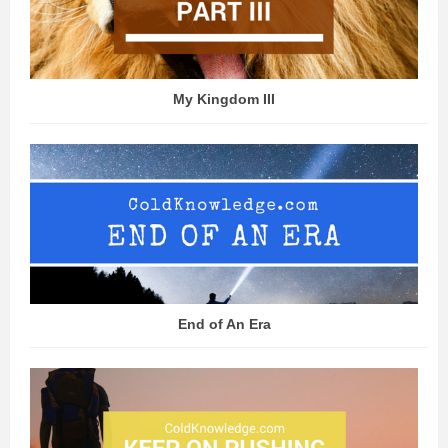
My Kingdom III
End of An Era