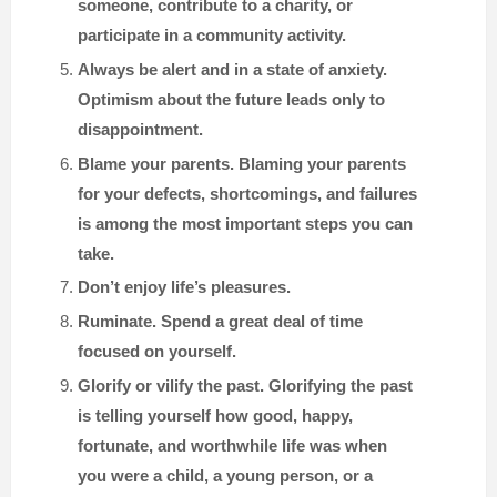
someone, contribute to a charity, or
participate in a community activity.
Always be alert and in a state of anxiety.
Optimism about the future leads only to
disappointment.
Blame your parents. Blaming your parents
for your defects, shortcomings, and failures
is among the most important steps you can
take.
Don’t enjoy life’s pleasures.
Ruminate. Spend a great deal of time
focused on yourself.
Glorify or vilify the past. Glorifying the past
is telling yourself how good, happy,
fortunate, and worthwhile life was when
you were a child, a young person, or a