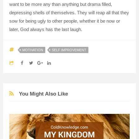
want to be more any than anything but drama filled,
depressing shells of themselves. They will reap all that they
sow for being ugly to other people, whether it be now or
later, God always has the last laugh.
MOTIVATION
SELF IMPROVEMENT
You Might Also Like