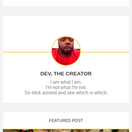
DEV, THE CREATOR
I am what I am.
I'm not what I'm not.
So stick around and see which is which.
FEATURED POST