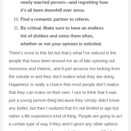
newly married person—and regretting how
it’s all been downhill ever since.
Find a romantic partner to reform.
Be critical. Make sure to have an endless
list of dislikes and voice them often,
whether or not your opinion is solicited.
There's more to this list but that's what I've noticed in the
people that have been around me as of late spewing out
nonsense and rhetoric, and it just amazes me looking from
the outside in and they don't realize what they are doing.
Happiness is really a choice that most people don't realize
that they can make on their own. I use to think that it was
just a young person thing because they simply didn't know
any better, but then I realized that it's not limited to age but
rather a life experience kind of thing. People are going to act
a certain type of way if they aren't given any other options