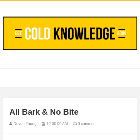
All Bark & No Bite
Devon Young
12:00:00 AM
0 comment