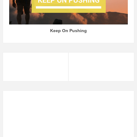
Keep On Pushing