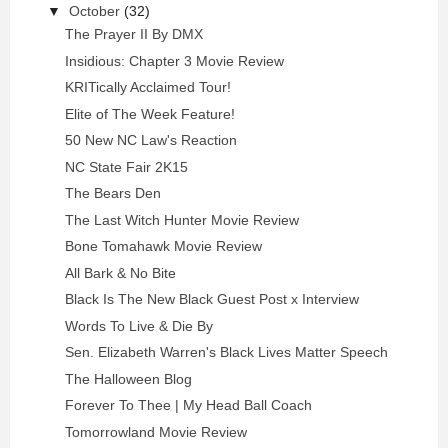
▼
October
(32)
The Prayer II By DMX
Insidious: Chapter 3 Movie Review
KRITically Acclaimed Tour!
Elite of The Week Feature!
50 New NC Law's Reaction
NC State Fair 2K15
The Bears Den
The Last Witch Hunter Movie Review
Bone Tomahawk Movie Review
All Bark & No Bite
Black Is The New Black Guest Post x Interview
Words To Live & Die By
Sen. Elizabeth Warren's Black Lives Matter Speech
The Halloween Blog
Forever To Thee | My Head Ball Coach
Tomorrowland Movie Review