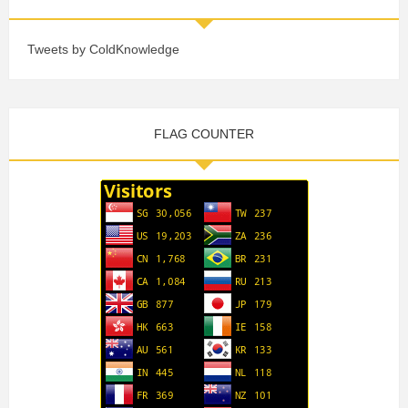
Tweets by ColdKnowledge
FLAG COUNTER