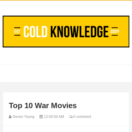
Top 10 War Movies
Devon Young
12:00:00 AM
0 comment