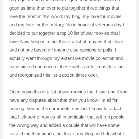
good as time than ever to put together three things that I
love the most in this world: my blog, my love for movies
and my love for the military. So in honor of veterans day I
decided to put together a top 10 list of war movies that I
love. Now keep in mind, this is a list of movies that I love
and not one based off anyone else opinions or polls. I
actually went through my extensive movie collection and
hand picked each one of these with careful consideration
and reorganized this list a dozen times over.
Once again this is a list of war movies that I love and if you
have any disputes about that then you know I'm all for
hearing them in the comments section. I know for a
fact
that I left some
movies off in particular that will rub people
the wrong way and added a couple
that will have some
sc
ratching th
eir heads, but this is my blog and I do what I