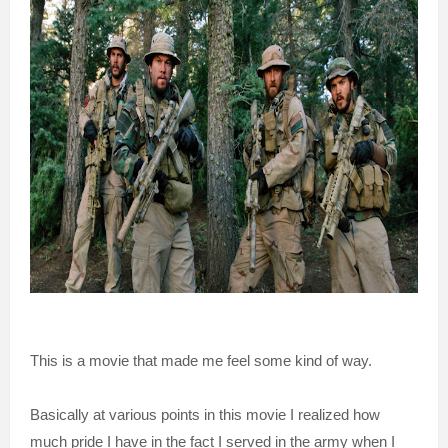
This is a movie that made me feel some kind of way.
Basically at various points in this movie I realized how
much pride I have in the fact I served in the army when I