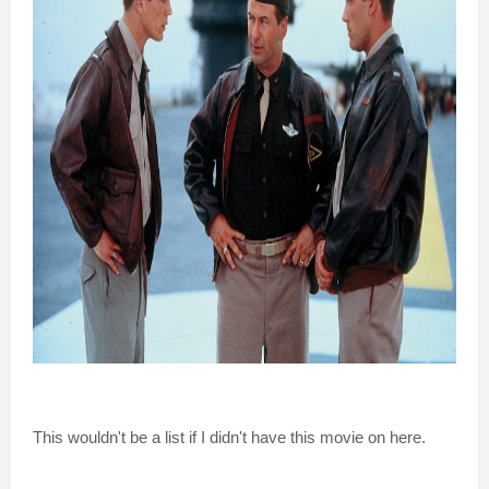
This wouldn't be a list if I didn't have this movie on here.