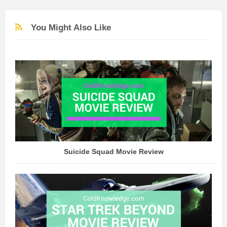
You Might Also Like
Suicide Squad Movie Review