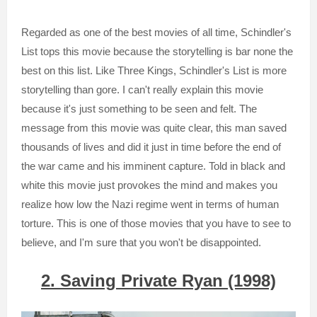
Regarded as one of the best movies of all time, Schindler's
List tops this movie because the storytelling is bar none the
best on this list. Like Three Kings, Schindler's List is more
storytelling than gore. I can't really explain this movie
because it's just something to be seen and felt. The
message from this movie was quite clear, this man saved
thousands of lives and did it just in time before the end of
the war came and his imminent capture. Told in black and
white this movie just provokes the mind and makes you
realize how low the Nazi regime went in terms of human
torture. This is one of those movies that you have to see to
believe, and I'm sure that you won't be disappointed.
2. Saving Private Ryan (1998)