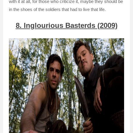
with it at all, for those who criticize it, maybe they should be
in the shoes of the soldiers that had to live that life.
8. Inglourious Basterds (2009)