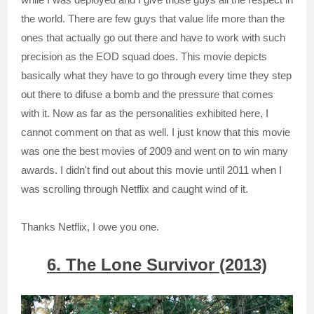
the world. There are few guys that value life more than the
ones that actually go out there and have to work with such
precision as the EOD squad does. This movie depicts
basically what they have to go through every time they step
out there to difuse a bomb and the pressure that comes
with it. Now as far as the personalities exhibited here, I
cannot comment on that as well. I just know that this movie
was one the best movies of 2009 and went on to win many
awards. I didn't find out about this movie until 2011 when I
was scrolling through Netflix and caught wind of it.
Thanks Netflix, I owe you one.
6. The Lone Survivor (2013)