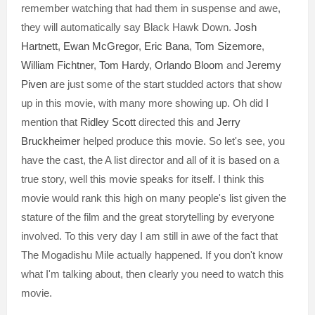
remember watching that had them in suspense and awe,
they will automatically say Black Hawk Down.
Josh
Hartnett
,
Ewan McGregor
,
Eric Bana
,
Tom Sizemore
,
William Fichtner
,
Tom Hardy
,
Orlando Bloom
and
Jeremy
Piven
are just some of the start studded actors that show
up in this movie, with many more showing up. Oh did I
mention that
Ridley Scott
directed this and
Jerry
Bruckheimer
helped produce this movie. So let's see, you
have the cast, the A list director and all of it is based on a
true story, well this movie speaks for itself. I think this
movie would rank this high on many people's list given the
stature of the film and the great storytelling by everyone
involved. To this very day I am still in awe of the fact that
The Mogadishu Mile actually happened. If you don't know
what I'm talking about, then clearly you need to watch this
movie.