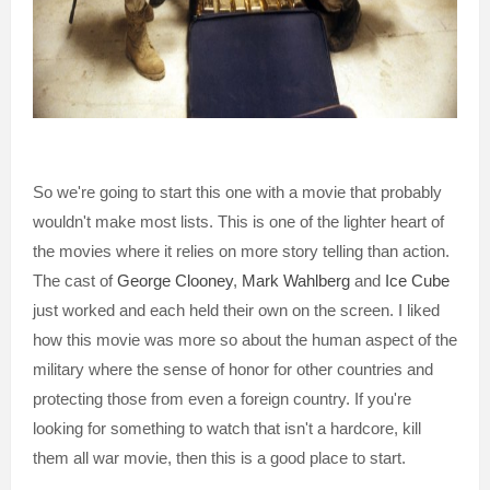
So we're going to start this one with a movie that probably
wouldn't make most lists. This is one of the lighter heart of
the movies where it relies on more story telling than action.
The cast of
George Clooney
,
Mark Wahlberg
and
Ice Cube
just worked and each held their own on the screen. I liked
how this movie was more so about the human aspect of the
military where the sense of honor for other countries and
protecting those from even a foreign country. If you're
looking for something to watch that isn't a hardcore, kill
them all war movie, then this is a good place to start.