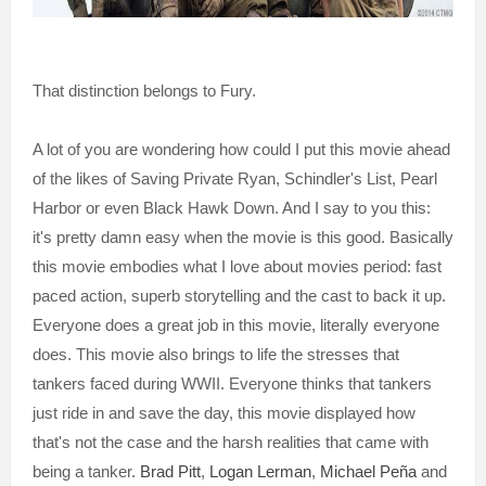
That distinction belongs to Fury.
A lot of you are wondering how could I put this movie ahead
of the likes of Saving Private Ryan, Schindler's List, Pearl
Harbor or even Black Hawk Down. And I say to you this:
it's pretty damn easy when the movie is this good. Basically
this movie embodies what I love about movies period: fast
paced action, superb storytelling and the cast to back it up.
Everyone does a great job in this movie, literally everyone
does. This movie also brings to life the stresses that
tankers faced during WWII. Everyone thinks that tankers
just ride in and save the day, this movie displayed how
that's not the case and the harsh realities that came with
being a tanker.
Brad Pitt
,
Logan Lerman
,
Michael Peña
and