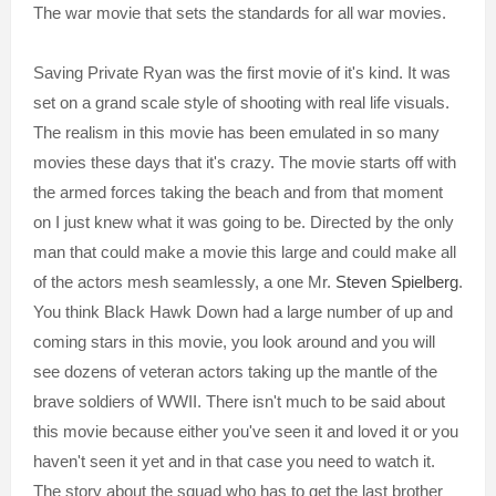
The war movie that sets the standards for all war movies.
Saving Private Ryan was the first movie of it's kind. It was
set on a grand scale style of shooting with real life visuals.
The realism in this movie has been emulated in so many
movies these days that it's crazy. The movie starts off with
the armed forces taking the beach and from that moment
on I just knew what it was going to be. Directed by the only
man that could make a movie this large and could make all
of the actors mesh seamlessly, a one Mr.
Steven Spielberg
.
You think Black Hawk Down had a large number of up and
coming stars in this movie, you look around and you will
see dozens of veteran actors taking up the mantle of the
brave soldiers of WWII. There isn't much to be said about
this movie because either you've seen it and loved it or you
haven't seen it yet and in that case you need to watch it.
The story about the squad who has to get the last brother