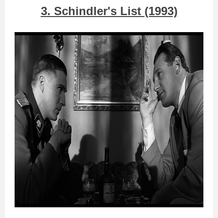
3. Schindler's List (1993)