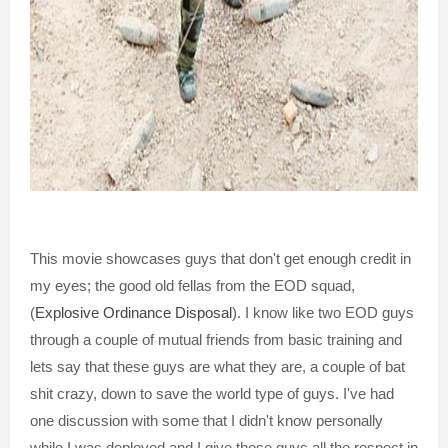
This movie showcases guys that don't get enough credit in
my eyes; the good old fellas from the EOD squad,
(
Explosive Ordinance Disposal
). I know like two EOD guys
through a couple of mutual friends from basic training and
lets say that these guys are what they are, a couple of bat
shit crazy, down to save the world type of guys. I've had
one discussion with some that I didn't know personally
while I was deployed and I give those guys all the respect in