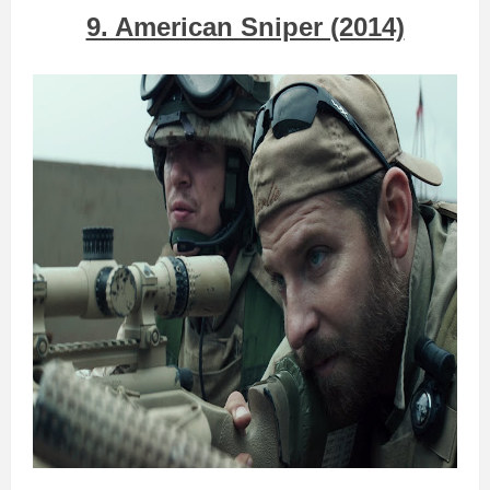
9. American Sniper (2014)