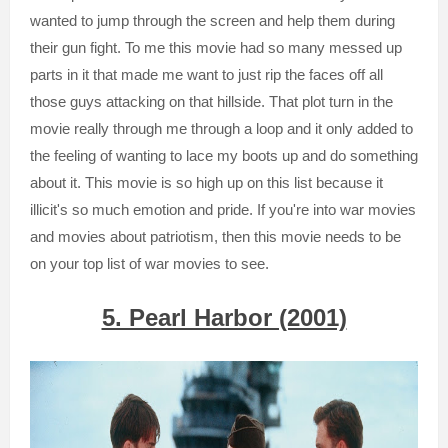
wanted to jump through the screen and help them during
their gun fight. To me this movie had so many messed up
parts in it that made me want to just rip the faces off all
those guys attacking on that hillside. That plot turn in the
movie really through me through a loop and it only added to
the feeling of wanting to lace my boots up and do something
about it. This movie is so high up on this list because it
illicit's so much emotion and pride. If you're into war movies
and movies about patriotism, then this movie needs to be
on your top list of war movies to see.
5. Pearl Harbor (2001)