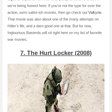
we're being honest here. If you're not the type for over the
action, semi satire-ish movies, then go check out
Valkyrie
.
That movie was also about one of the many attempts on
Hitler's life, and a darn good one at that. But for now,
Inglourious Basterds will sit right here on my list of favorite
war movies.
7. The Hurt Locker (2008)