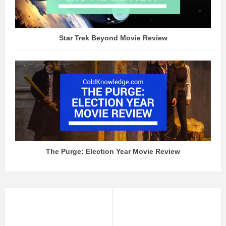
Star Trek Beyond Movie Review
The Purge: Election Year Movie Review