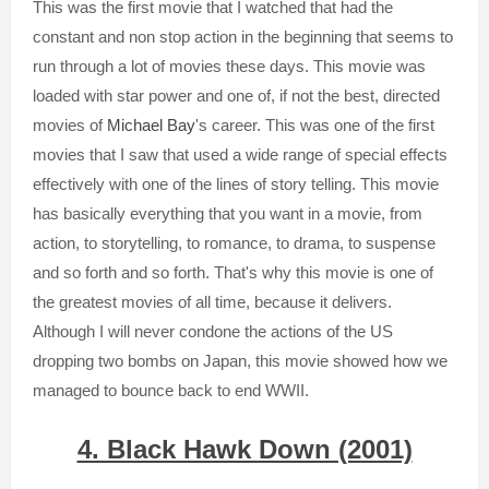
This was the first movie that I watched that had the
constant and non stop action in the beginning that seems to
run through a lot of movies these days. This movie was
loaded with star power and one of, if not the best, directed
movies of
Michael Bay
's career. This was one of the first
movies that I saw that used a wide range of special effects
effectively with one of the lines of story telling. This movie
has basically everything that you want in a movie, from
action, to storytelling, to romance, to drama, to suspense
and so forth and so forth. That's why this movie is one of
the greatest movies of all time, because it delivers.
Although I will never condone the actions of the US
dropping two bombs on Japan, this movie showed how we
managed to bounce back to end WWII.
4. Black Hawk Down (2001)