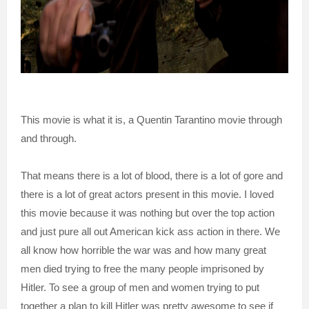
This movie is what it is, a Quentin Tarantino movie through
and through.
That means there is a lot of blood, there is a lot of gore and
there is a lot of great actors present in this movie. I loved
this movie because it was nothing but over the top action
and just pure all out American kick ass action in there. We
all know how horrible the war was and how many great
men died trying to free the many people imprisoned by
Hitler. To see a group of men and women trying to put
together a plan to kill Hitler was pretty awesome to see if