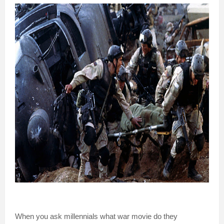
When you ask millennials what war movie do they