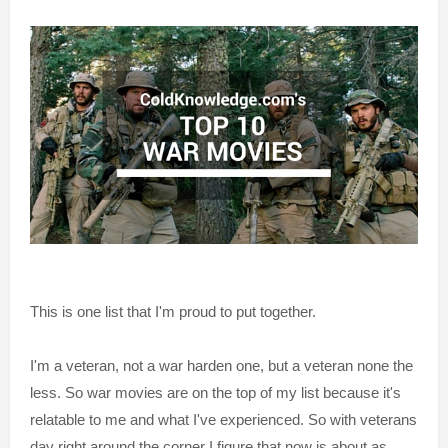
This is one list that I'm proud to put together.
I'm a veteran, not a war harden one, but a veteran none the
less. So war movies are on the top of my list because it's
relatable to me and what I've experienced. So with veterans
day right around the corner I figure that now is about as