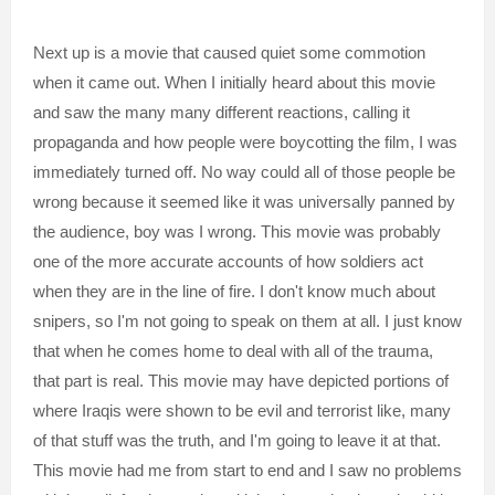
Next up is a movie that caused quiet some commotion
when it came out. When I initially heard about this movie
and saw the many many different reactions, calling it
propaganda and how people were boycotting the film, I was
immediately turned off. No way could all of those people be
wrong because it seemed like it was universally panned by
the audience, boy was I wrong. This movie was probably
one of the more accurate accounts of how soldiers act
when they are in the line of fire. I don't know much about
snipers, so I'm not going to speak on them at all. I just know
that when he comes home to deal with all of the trauma,
that part is real. This movie may have depicted portions of
where Iraqis were shown to be evil and terrorist like, many
of that stuff was the truth, and I'm going to leave it at that.
This movie had me from start to end and I saw no problems