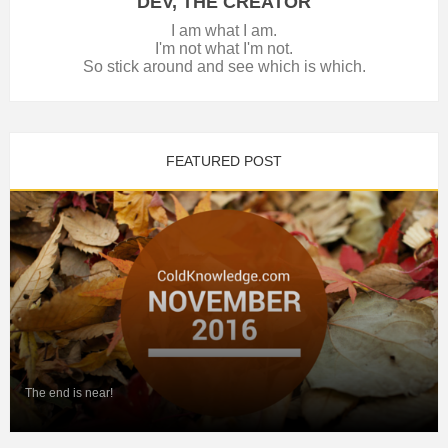
DEV, THE CREATOR
I am what I am.
I'm not what I'm not.
So stick around and see which is which.
FEATURED POST
The end is near!