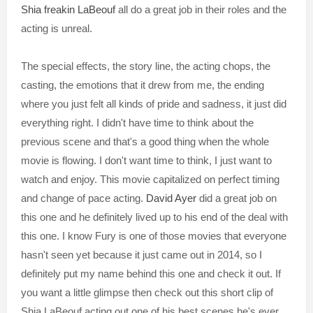
Shia freakin LaBeouf
all do a great job in their roles and the
acting is unreal.
The special effects, the story line, the acting chops, the
casting, the emotions that it drew from me, the ending
where you just felt all kinds of pride and sadness, it just did
everything right. I didn't have time to think about the
previous scene and that's a good thing when the whole
movie is flowing. I don't want time to think, I just want to
watch and enjoy. This movie capitalized on perfect timing
and change of pace acting.
David Ayer
did a great job on
this one and he definitely lived up to his end of the deal with
this one. I know Fury is one of those movies that everyone
hasn't seen yet because it just came out in 2014, so I
definitely put my name behind this one and check it out. If
you want a little glimpse then check out this short clip of
Shia LaBeouf acting out one of his best scenes he's ever