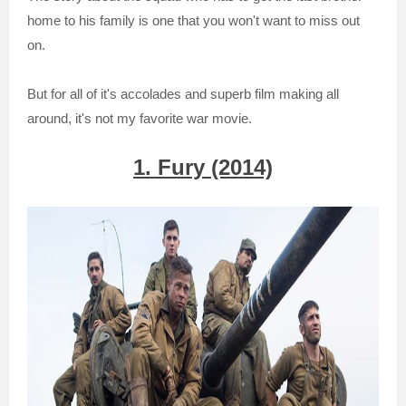
home to his family is one that you won't want to miss out
on.
But for all of it's accolades and superb film making all
around, it's not my favorite war movie.
1. Fury (2014)