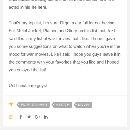
acted in his life
here
.
That's my top list, I'm sure I'll get a ear full for not having
Full Metal Jacket, Platoon and Glory on this list, but like I
said this is my list of war movies that I like. I hope I gave
you some suggestions on what to watch when you're in the
mood for war movies. Like I said I hope you guys leave it in
the comments with your favorites that you like and I hoped
you enjoyed the list!
Until next time guys!
ENTERTAINMENT
MILITARY
MOVIES