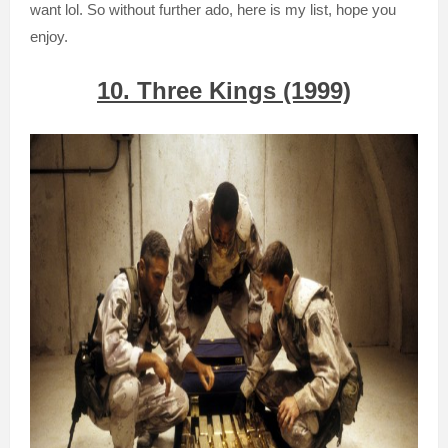
want
lol. So without further
ado, her
e is my list
, hope you
en
joy.
10. Three Kings (1999)