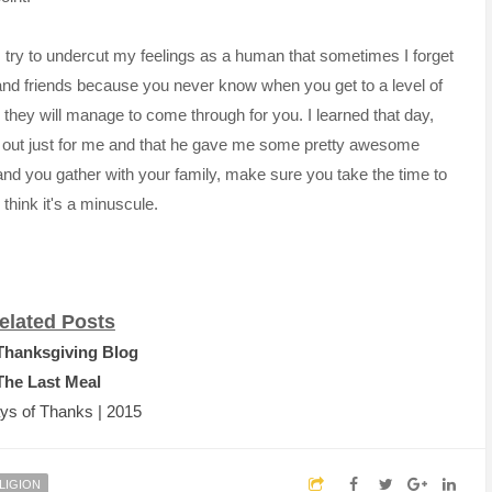
I try to undercut my feelings as a human that sometimes I forget
and friends because you never know when you get to a level of
they will manage to come through for you. I learned that day,
g out just for me and that he gave me some pretty awesome
and you gather with your family, make sure you take the time to
think it's a
minuscule
.
elated Posts
Thanksgiving Blog
The Last Meal
ys of Thanks | 2015
LIGION