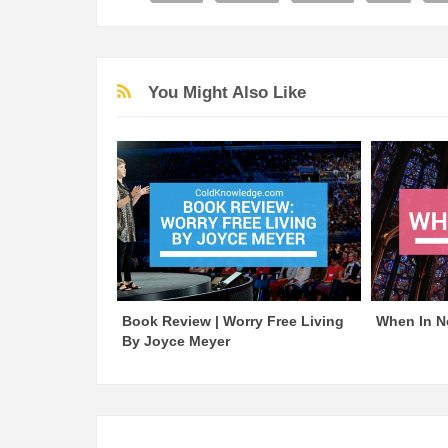
You Might Also Like
Book Review | Worry Free Living
When In N
By Joyce Meyer