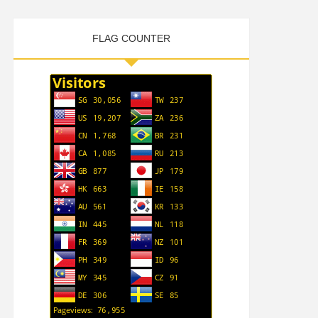
FLAG COUNTER