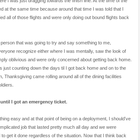
 I was just dragging towards the finish line. At the time of the
at the same time because around that time I was told that I
all of those flights and were only doing out bound flights back
t person that was going to try and say something to me,
 everyone recognize either where I was mentally, saw the look of
mply oblivious and were only concerned about getting back home.
s just counting down the days til I got back home and on to the
, Thanksgiving came rolling around all of the dining facilities
ldiers.
 until I got an emergency ticket.
thing easy and at that point of being on a deployment, I
should've
complicated job that lasted pretty much all day and we were
 get it done regardless of the situation. Now that I think back