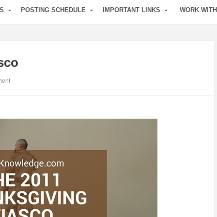
S
POSTING SCHEDULE
IMPORTANT LINKS
WORK WITH
sco
ent