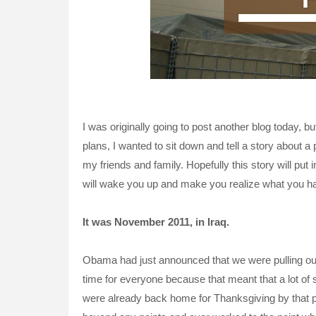
I was originally going to post another blog today, 
plans, I wanted to sit down and tell a story about a
my friends and family. Hopefully this story will put
will wake you up and make you realize what you have
It was
November
2011, in Iraq.
Obama had just announced that we were pulling out a
time for everyone because that meant that a lot of
were already back home for Thanksgiving by that po