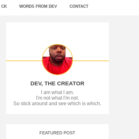
 CK
WORDS FROM DEV
CONTACT
DEV, THE CREATOR
I am what I am.
I'm not what I'm not.
So stick around and see which is which.
FEATURED POST