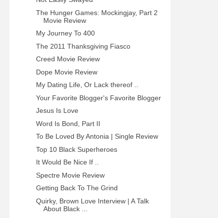
The Hunger Games: Mockingjay, Part 2
Movie Review
My Journey To 400
The 2011 Thanksgiving Fiasco
Creed Movie Review
Dope Movie Review
My Dating Life, Or Lack thereof ..
Your Favorite Blogger's Favorite Blogger
Jesus Is Love
Word Is Bond, Part II
To Be Loved By Antonia | Single Review
Top 10 Black Superheroes
It Would Be Nice If ..
Spectre Movie Review
Getting Back To The Grind
Quirky, Brown Love Interview | A Talk
About Black ...