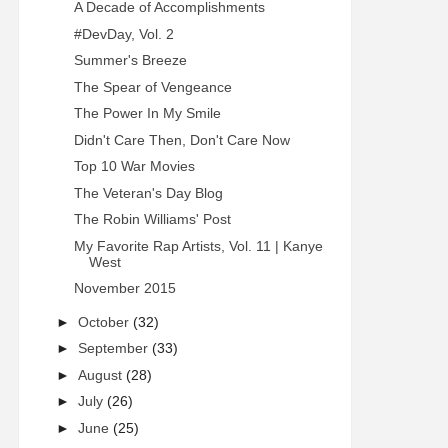
A Decade of Accomplishments
#DevDay, Vol. 2
Summer's Breeze
The Spear of Vengeance
The Power In My Smile
Didn't Care Then, Don't Care Now
Top 10 War Movies
The Veteran's Day Blog
The Robin Williams' Post
My Favorite Rap Artists, Vol. 11 | Kanye
West
November 2015
►
October
(32)
►
September
(33)
►
August
(28)
►
July
(26)
►
June
(25)