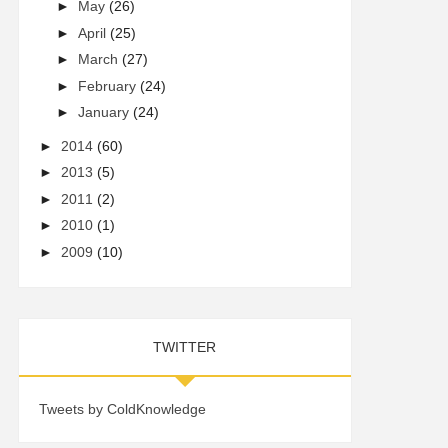
►
May
(26)
►
April
(25)
►
March
(27)
►
February
(24)
►
January
(24)
►
2014
(60)
►
2013
(5)
►
2011
(2)
►
2010
(1)
►
2009
(10)
TWITTER
Tweets by ColdKnowledge