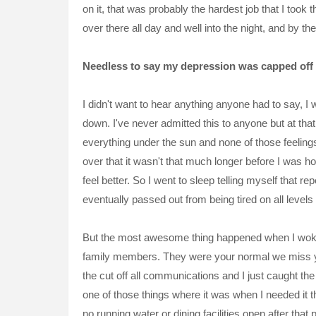
on it, that was probably the hardest job that I too
over there all day and well into the night, and by th
Needless to say my depression was capped off 
I didn't want to hear anything anyone had to say, I
down. I've never admitted this to anyone but at th
everything
under the sun and none of those feeling
over that it wasn't that much longer before I was 
feel better. So I went to sleep telling myself that
rep
eventually passed out from being tired on all levels o
But the most awesome thing happened when I woke
family
members
. They were your normal we miss y
the cut off all communications and I just caught t
one of those things where it was when I needed it 
no running water or dining
facilities
open after that p