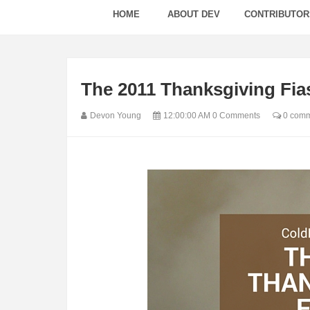
HOME
ABOUT DEV
CONTRIBUTOR
The 2011 Thanksgiving Fia
Devon Young
12:00:00 AM
0 Comments
0 comm