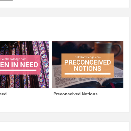
eed
Preconceived Notions