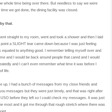
k the whole time being over there. But needless to say we were
e time we got done, the dining facility was closed.
by that
.
 went straight to my room, went and took a shower and then I laid
at point a SLIGHT tear came down because I was just feeling
s equated to anything good. I remember telling myself over and
home and I would be back around people that cared and I would
eatedly
and I can't even remember what time it was before I
f life.
 up, I had a bunch of messages from my close friends and
ou messages but they were just timely, and that was right after
he USO before they left so I could check my messages. It was just
the most and it got me through that rough stretch where there was
oint.