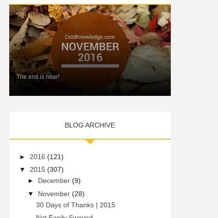
The end is near!
BLOG ARCHIVE
►
2016
(121)
▼
2015
(307)
►
December
(9)
▼
November
(28)
30 Days of Thanks | 2015
Not Easily Swayed