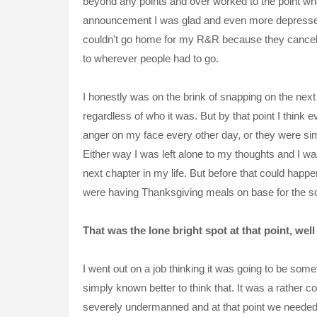
beyond any points and over worked to the point where
announcement I was glad and even more depressed 
couldn't go home for my R&R because they canceled 
to wherever people had to go.
I honestly was on the brink of snapping on the nex
regardless of who it was. But by that point I think
anger on my face every other day, or they were si
Either way I was left alone to my thoughts and I wa
next chapter in my life. But before that could happen
were having Thanksgiving meals on base for the so
That was the lone bright spot at that point, well
I went out on a job thinking it was going to be some
simply known better to think that. It was a rather 
severely
undermanned and at that point we needed to