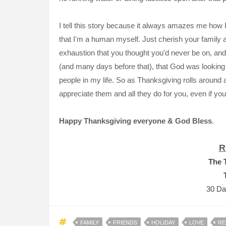
I tell this story because it always amazes me how 
that I'm a human myself. Just cherish your family 
exhaustion that you thought you'd never be on, and 
(and many days before that), that God was lookin
people in my life. So as Thanksgiving rolls around 
appreciate them and all they do for you, even if you 
Happy Thanksgiving
everyone &
God Bless
.
R
The 
30 Da
FAMILY
FRIENDS
HOLIDAY
LOVE
RE