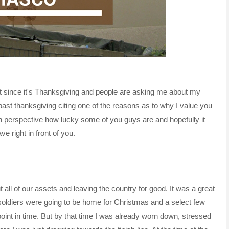
but since it's Thanksgiving and people are asking me about my
 past thanksgiving citing one of the reasons as to why I value you
 in perspective how lucky some of you guys are and hopefully it
 right in front of you.
ll of our assets and leaving the country for good. It was a great
 soldiers were going to be home for Christmas and a select few
int in time. But by that time I was already worn down, stressed